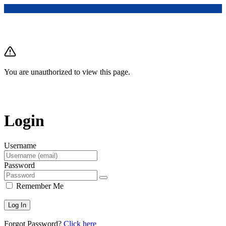
You are unauthorized to view this page.
Login
Username
Password
Remember Me
Forgot Password?
Click here