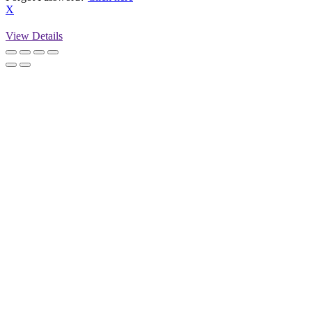
X
View Details