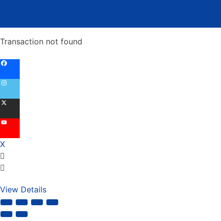
Transaction not found
X
View Details