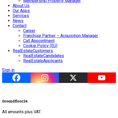
Membership Property Manager
About Us
Our Apps
Services
News
Contact
Career
Franchise Partner – Acquisition Manager
Call Appointment
Cookie Policy (EU)
RealEstateCustomers
RealEstateCandidates
RealEstateApplicants
Sign in
Groundfloor24
All amounts plus VAT.