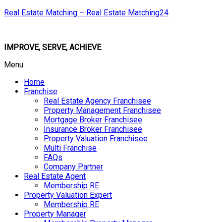
Real Estate Matching – Real Estate Matching24
IMPROVE, SERVE, ACHIEVE
Menu
Home
Franchise
Real Estate Agency Franchisee
Property Management Franchisee
Mortgage Broker Franchisee
Insurance Broker Franchisee
Property Valuation Franchisee
Multi Franchise
FAQs
Company Partner
Real Estate Agent
Membership RE
Property Valuation Expert
Membership RE
Property Manager