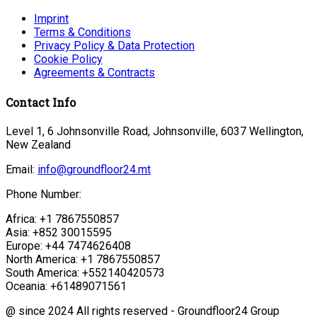
Imprint
Terms & Conditions
Privacy Policy & Data Protection
Cookie Policy
Agreements & Contracts
Contact Info
Level 1, 6 Johnsonville Road, Johnsonville, 6037 Wellington,
New Zealand
Email:
info@groundfloor24.mt
Phone Number:
Africa: +1 7867550857
Asia: +852 30015595
Europe: +44 7474626408
North America: +1 7867550857
South America: +552140420573
Oceania: +61489071561
@ since 2024 All rights reserved - Groundfloor24 Group