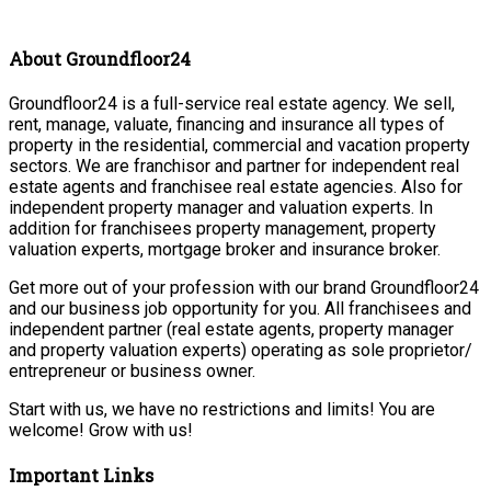
About Groundfloor24
Groundfloor24 is a full-service real estate agency. We sell,
rent, manage, valuate, financing and insurance all types of
property in the residential, commercial and vacation property
sectors. We are franchisor and partner for independent real
estate agents and franchisee real estate agencies. Also for
independent property manager and valuation experts. In
addition for franchisees property management, property
valuation experts, mortgage broker and insurance broker.
Get more out of your profession with our brand Groundfloor24
and our business job opportunity for you. All franchisees and
independent partner (real estate agents, property manager
and property valuation experts) operating as sole proprietor/
entrepreneur or business owner.
Start with us, we have no restrictions and limits! You are
welcome! Grow with us!
Important Links