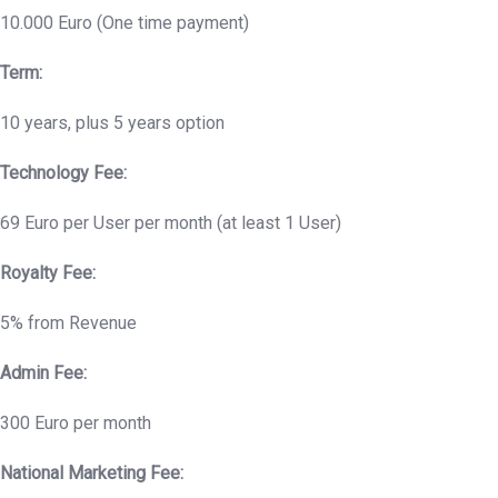
10.000 Euro (One time payment)
Term:
10 years, plus 5 years option
Technology Fee:
69 Euro per User per month (at least 1 User)
Royalty Fee:
5% from Revenue
Admin Fee:
300 Euro per month
National Marketing Fee: