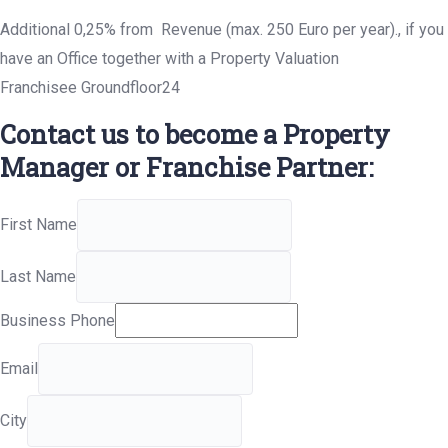
Additional 0,25% from Revenue (max. 250 Euro per year)., if you
have an Office together with a Property Valuation
Franchisee Groundfloor24
Contact us to become a Property
Manager or Franchise Partner:
First Name
Last Name
Business Phone
Email
City