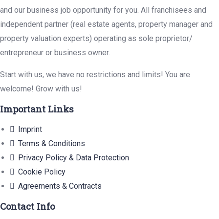
and our business job opportunity for you. All franchisees and
independent partner (real estate agents, property manager and
property valuation experts) operating as sole proprietor/
entrepreneur or business owner.
Start with us, we have no restrictions and limits! You are
welcome! Grow with us!
Important Links
Imprint
Terms & Conditions
Privacy Policy & Data Protection
Cookie Policy
Agreements & Contracts
Contact Info