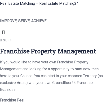
Real Estate Matching – Real Estate Matching24
IMPROVE, SERVE, ACHIEVE
Menu
Sign in
Franchise Property Management
If you would like to have your own Franchise Property
Management and looking for a opportunity to start now, then
here is your Chance. You can start in your choosen Territory (no
exclusive Areas) with your own Groundfloor24 Franchise
Business.
Franchise Fee: