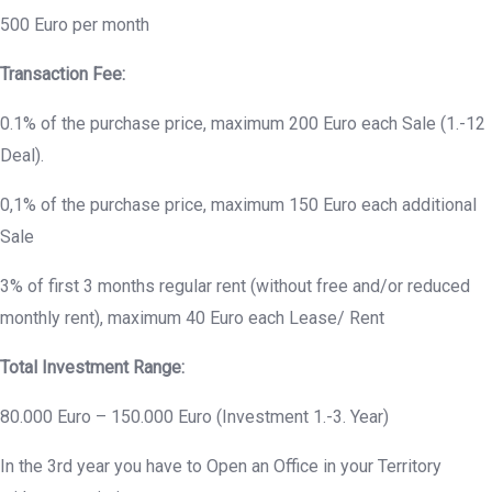
500 Euro per month
Transaction Fee:
0.1% of the purchase price, maximum 200 Euro each Sale (1.-12
Deal).
0,1% of the purchase price, maximum 150 Euro each additional
Sale
3% of first 3 months regular rent (without free and/or reduced
monthly rent), maximum 40 Euro each Lease/ Rent
Total Investment Range:
80.000 Euro – 150.000 Euro (Investment 1.-3. Year)
In the 3rd year you have to Open an Office in your Territory