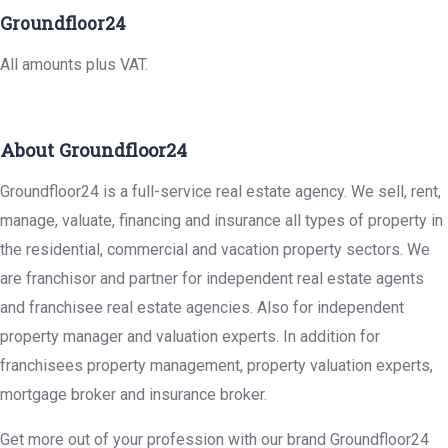
Groundfloor24
All amounts plus VAT.
About Groundfloor24
Groundfloor24 is a full-service real estate agency. We sell, rent,
manage, valuate, financing and insurance all types of property in
the residential, commercial and vacation property sectors. We
are franchisor and partner for independent real estate agents
and franchisee real estate agencies. Also for independent
property manager and valuation experts. In addition for
franchisees property management, property valuation experts,
mortgage broker and insurance broker.
Get more out of your profession with our brand Groundfloor24