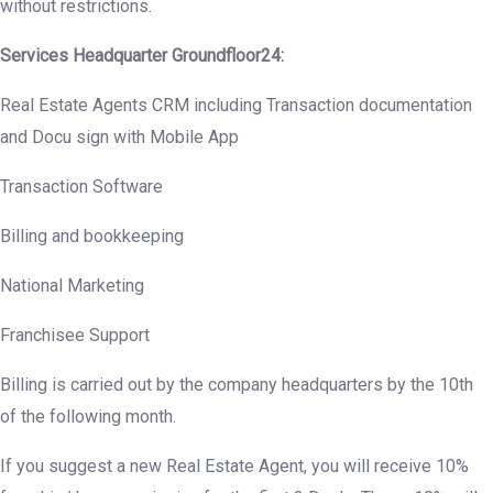
without restrictions.
Services Headquarter
Groundfloor
24:
Real Estate Agents CRM including Transaction documentation
and Docu sign with Mobile App
Transaction Software
Billing and bookkeeping
National Marketing
Franchisee Support
Billing is carried out by the company headquarters by the 10th
of the following month.
If you suggest a new Real Estate Agent, you will receive 10%