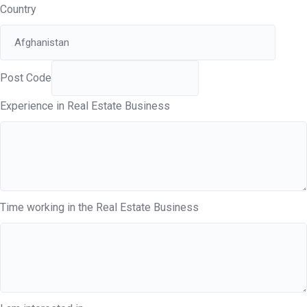
Country
Post Code
Experience in Real Estate Business
Time working in the Real Estate Business