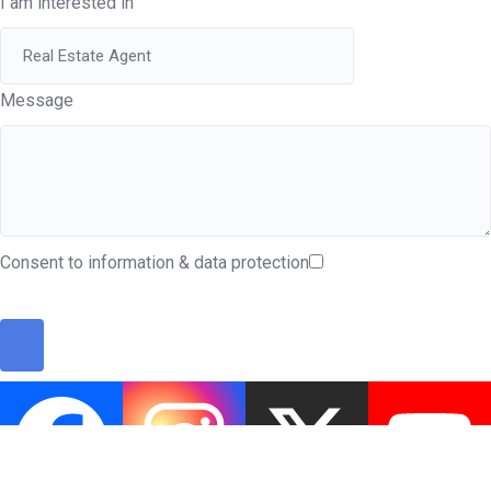
I am interested in
Message
Consent to information & data protection