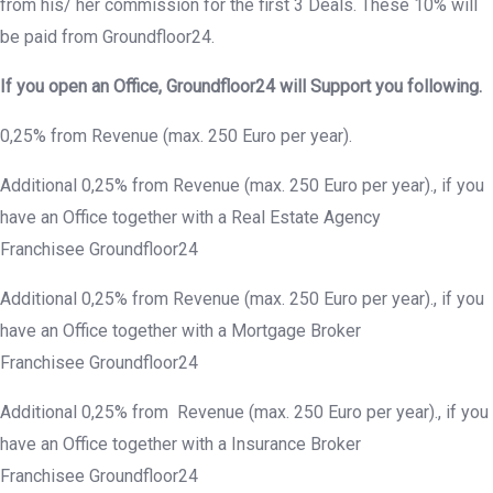
from his/ her commission for the first 3 Deals. These 10% will
be paid from Groundfloor24.
If you open an Office,
Groundfloor
24 will Support you following.
0,25% from Revenue (max. 250 Euro per year).
Additional 0,25% from Revenue (max. 250 Euro per year)., if you
have an Office together with a Real Estate Agency
Franchisee Groundfloor24
Additional 0,25% from Revenue (max. 250 Euro per year)., if you
have an Office together with a Mortgage Broker
Franchisee Groundfloor24
Additional 0,25% from Revenue (max. 250 Euro per year)., if you
have an Office together with a Insurance Broker
Franchisee Groundfloor24