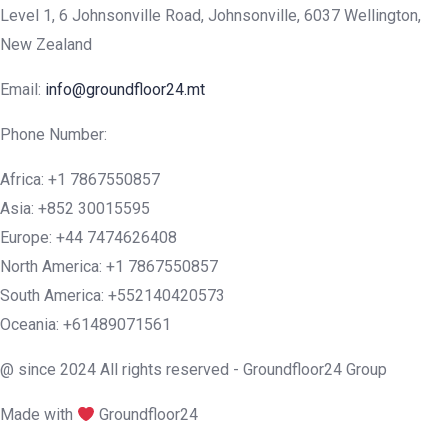
Level 1, 6 Johnsonville Road, Johnsonville, 6037 Wellington,
New Zealand
Email:
info@groundfloor24.mt
Phone Number:
Africa: +1 7867550857
Asia: +852 30015595
Europe: +44 7474626408
North America: +1 7867550857
South America: +552140420573
Oceania: +61489071561
@ since 2024 All rights reserved - Groundfloor24 Group
Made with
Groundfloor24