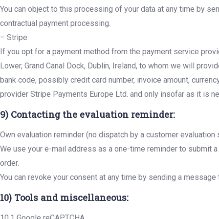
You can object to this processing of your data at any time by se
contractual payment processing.
– Stripe
If you opt for a payment method from the payment service provi
Lower, Grand Canal Dock, Dublin, Ireland, to whom we will provi
bank code, possibly credit card number, invoice amount, currenc
provider Stripe Payments Europe Ltd. and only insofar as it is ne
9) Contacting the evaluation reminder:
Own evaluation reminder (no dispatch by a customer evaluation
We use your e-mail address as a one-time reminder to submit a r
order.
You can revoke your consent at any time by sending a message t
10) Tools and miscellaneous:
10.1 Google reCAPTCHA