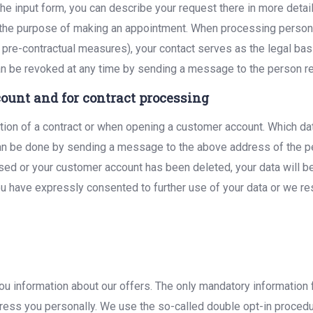
the input form, you can describe your request there in more detail
 the purpose of making an appointment. When processing personal d
 pre-contractual measures), your contact serves as the legal basi
can be revoked at any time by sending a message to the person re
ount and for contract processing
tion of a contract or when opening a customer account. Which dat
 can be done by sending a message to the above address of the 
ssed or your customer account has been deleted, your data will b
 have expressly consented to further use of your data or we rese
 you information about our offers. The only mandatory information
address you personally. We use the so-called double opt-in proced