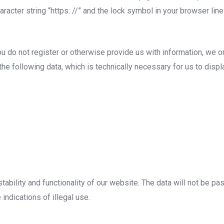
acter string “https: //” and the lock symbol in your browser line
ou do not register or otherwise provide us with information, we on
 the following data, which is technically necessary for us to disp
tability and functionality of our website. The data will not be p
 indications of illegal use.