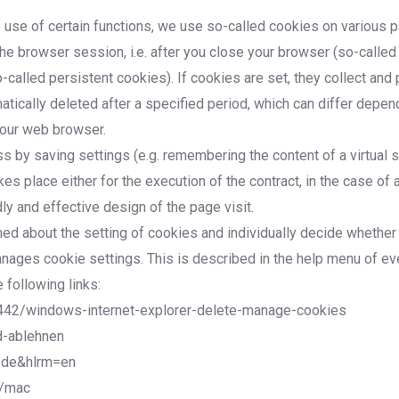
e use of certain functions, we use so-called cookies on various p
he browser session, i.e. after you close your browser (so-calle
-called persistent cookies). If cookies are set, they collect an
tically deleted after a specified period, which can differ depen
your web browser.
by saving settings (e.g. remembering the content of a virtual shop
 place either for the execution of the contract, in the case of a
ly and effective design of the page visit.
med about the setting of cookies and individually decide whether
 manages cookie settings. This is described in the help menu of 
 following links:
17442/windows-internet-explorer-delete-manage-cookies
d-ablehnen
=de&hlrm=en
1/mac