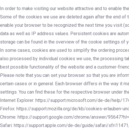
In order to make visiting our website attractive and to enable th
Some of the cookies we use are deleted again after the end of t
enable your browser to be recognized the next time you visit (so
data as well as IP address values. Persistent cookies are automa
storage can be found in the overview of the cookie settings of 
In some cases, cookies are used to simplify the ordering process 
also processed by individual cookies we use, the processing takes
best possible functionality of the website and a customer-friend
Please note that you can set your browser so that you are infor
certain cases or in general. Each browser differs in the way it
settings. You can find these for the respective browser under the
Internet Explorer: https://support.microsoft.com/de-de/help/
Firefox: https://support.mozilla.org/de/kb/cookies-erlauben-un
Chrome: https://support.google.com/chrome/answer/95647?hl
Safari: https://support.apple.com/de-de/guide/safari/sfri1147