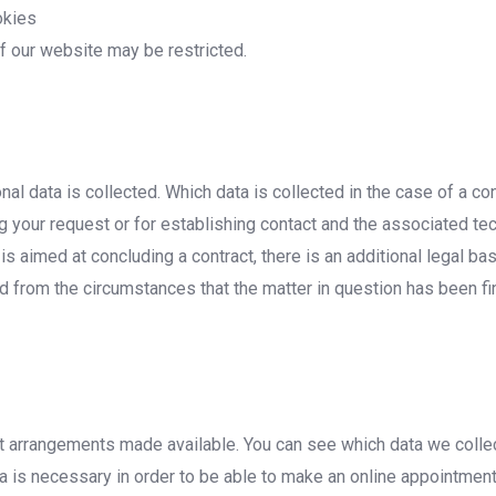
okies
of our website may be restricted.
nal data is collected. Which data is collected in the case of a c
 your request or for establishing contact and the associated tech
 is aimed at concluding a contract, there is an additional legal ba
d from the circumstances that the matter in question has been fina
t arrangements made available. You can see which data we collec
 is necessary in order to be able to make an online appointment, 