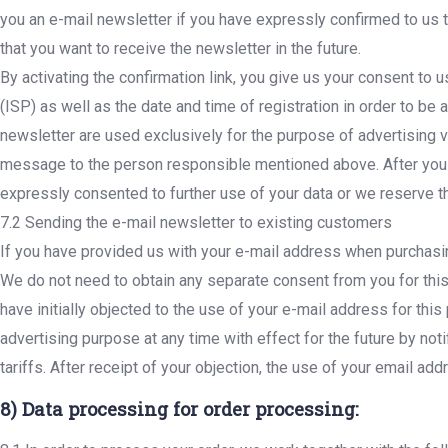
you an e-mail newsletter if you have expressly confirmed to us th
that you want to receive the newsletter in the future.
By activating the confirmation link, you give us your consent to
(ISP) as well as the date and time of registration in order to be 
newsletter are used exclusively for the purpose of advertising v
message to the person responsible mentioned above. After you h
expressly consented to further use of your data or we reserve the
7.2 Sending the e-mail newsletter to existing customers
If you have provided us with your e-mail address when purchasin
We do not need to obtain any separate consent from you for this. 
have initially objected to the use of your e-mail address for thi
advertising purpose at any time with effect for the future by no
tariffs. After receipt of your objection, the use of your email a
8) Data processing for order processing: