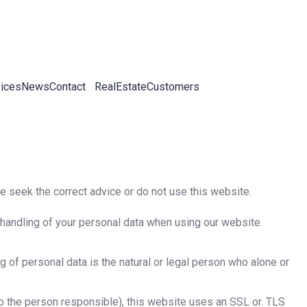
ices
News
Contact
RealEstateCustomers
se seek the correct advice or do not use this website.
e handling of your personal data when using our website.
 of personal data is the natural or legal person who alone or
 to the person responsible), this website uses an SSL or. TLS