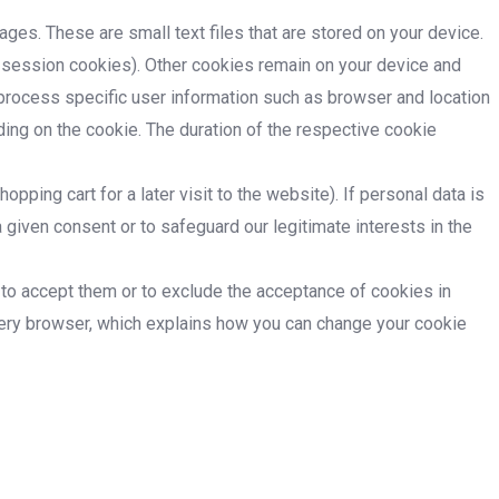
ages. These are small text files that are stored on your device.
d session cookies). Other cookies remain on your device and
d process specific user information such as browser and location
ding on the cookie. The duration of the respective cookie
ping cart for a later visit to the website). If personal data is
 given consent or to safeguard our legitimate interests in the
 to accept them or to exclude the acceptance of cookies in
every browser, which explains how you can change your cookie