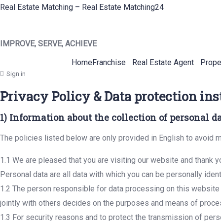
Real Estate Matching – Real Estate Matching24
IMPROVE, SERVE, ACHIEVE
Home
Franchise
Real Estate Agent
Prope
Sign in
Privacy Policy & Data protection ins
1) Information about the collection of personal d
The policies listed below are only provided in English to avoid m
1.1 We are pleased that you are visiting our website and thank yo
Personal data are all data with which you can be personally ident
1.2 The person responsible for data processing on this website i
jointly with others decides on the purposes and means of proce
1.3 For security reasons and to protect the transmission of perso