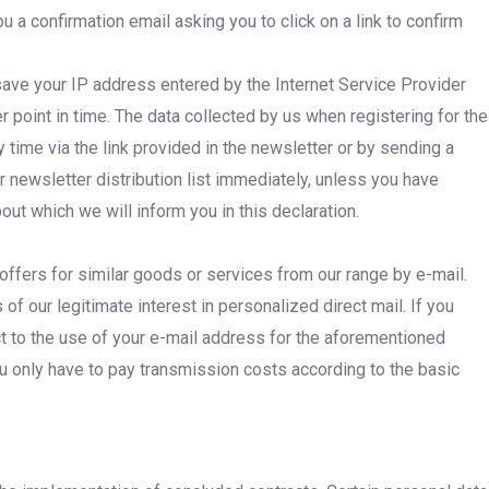
 a confirmation email asking you to click on a link to confirm
 save your IP address entered by the Internet Service Provider
r point in time. The data collected by us when registering for the
 time via the link provided in the newsletter or by sending a
newsletter distribution list immediately, unless you have
ut which we will inform you in this declaration.
offers for similar goods or services from our range by e-mail.
f our legitimate interest in personalized direct mail. If you
ect to the use of your e-mail address for the aforementioned
ou only have to pay transmission costs according to the basic