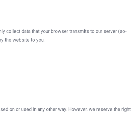
.
ly collect data that your browser transmits to our server (so-
lay the website to you:
assed on or used in any other way. However, we reserve the right