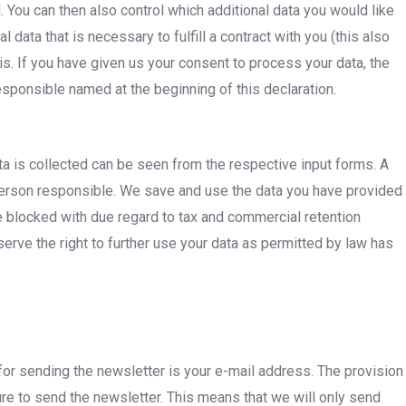
. You can then also control which additional data you would like
ata that is necessary to fulfill a contract with you (this also
s. If you have given us your consent to process your data, the
sponsible named at the beginning of this declaration.
a is collected can be seen from the respective input forms. A
person responsible. We save and use the data you have provided
e blocked with due regard to tax and commercial retention
rve the right to further use your data as permitted by law has
 for sending the newsletter is your e-mail address. The provision
ure to send the newsletter. This means that we will only send