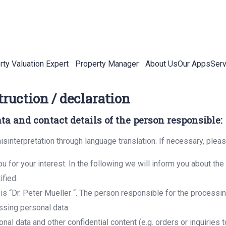
rty Valuation Expert
Property Manager
About Us
Our Apps
Serv
truction / declaration
ata and contact details of the person responsible:
isinterpretation through language translation. If necessary, plea
u for your interest. In the following we will inform you about th
ified.
s “Dr. Peter Mueller “. The person responsible for the processing
ssing personal data.
nal data and other confidential content (e.g. orders or inquiries