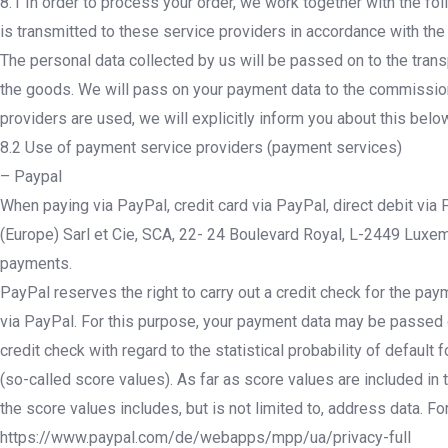
8.1 In order to process your order, we work together with the fol
is transmitted to these service providers in accordance with the
The personal data collected by us will be passed on to the trans
the goods. We will pass on your payment data to the commissione
providers are used, we will explicitly inform you about this belo
8.2 Use of payment service providers (payment services)
– Paypal
When paying via PayPal, credit card via PayPal, direct debit via
(Europe) Sarl et Cie, SCA, 22- 24 Boulevard Royal, L-2449 Luxemb
payments.
PayPal reserves the right to carry out a credit check for the pay
via PayPal. For this purpose, your payment data may be passed on
credit check with regard to the statistical probability of defaul
(so-called score values). As far as score values are included in t
the score values includes, but is not limited to, address data. Fo
https://www.paypal.com/de/webapps/mpp/ua/privacy-full