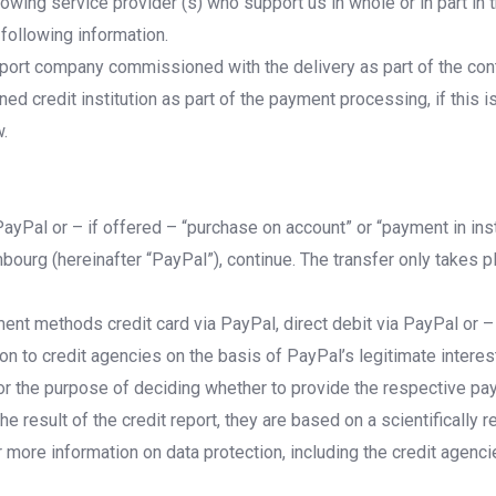
lowing service provider (s) who support us in whole or in part in
 following information.
port company commissioned with the delivery as part of the contr
d credit institution as part of the payment processing, if this 
w.
 PayPal or – if offered – “purchase on account” or “payment in in
ourg (hereinafter “PayPal”), continue. The transfer only takes p
ment methods credit card via PayPal, direct debit via PayPal or –
 to credit agencies on the basis of PayPal’s legitimate interest
t for the purpose of deciding whether to provide the respective p
he result of the credit report, they are based on a scientifically
r more information on data protection, including the credit agenci