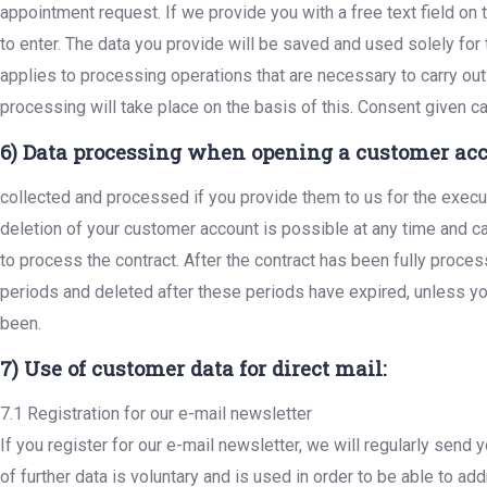
appointment request. If we provide you with a free text field on 
to enter. The data you provide will be saved and used solely for
applies to processing operations that are necessary to carry out
processing will take place on the basis of this. Consent given 
6) Data processing when opening a customer acc
collected and processed if you provide them to us for the execu
deletion of your customer account is possible at any time and
to process the contract. After the contract has been fully proce
periods and deleted after these periods have expired, unless you
been.
7) Use of customer data for direct mail:
7.1 Registration for our e-mail newsletter
If you register for our e-mail newsletter, we will regularly send
of further data is voluntary and is used in order to be able to 