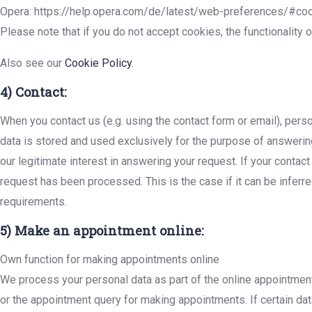
Opera: https://help.opera.com/de/latest/web-preferences/#co
Please note that if you do not accept cookies, the functionality 
Also see our
Cookie Policy
.
4) Contact:
When you contact us (e.g. using the contact form or email), perso
data is stored and used exclusively for the purpose of answering
our legitimate interest in answering your request. If your contact
request has been processed. This is the case if it can be inferre
requirements.
5) Make an appointment online:
Own function for making appointments online
We process your personal data as part of the online appointmen
or the appointment query for making appointments. If certain data