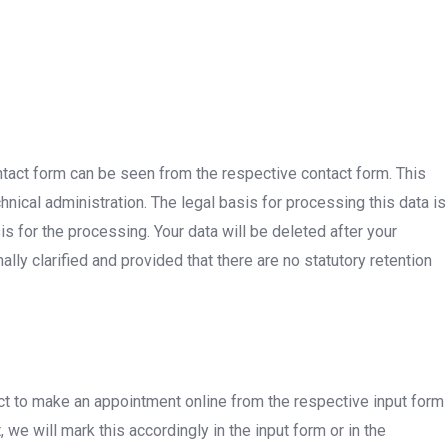
ontact form can be seen from the respective contact form. This
nical administration. The legal basis for processing this data is
sis for the processing. Your data will be deleted after your
lly clarified and provided that there are no statutory retention
t to make an appointment online from the respective input form
we will mark this accordingly in the input form or in the