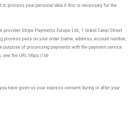
 to process your personal data if this is necessary for the
e provider Stripe Payments Europe Ltd., 1 Grand Canal Street
ring process pass on your order (name, address, account number,
 the purpose of processing payments with the payment service
, see the URL https://str
 you have given us your express consent during or after your