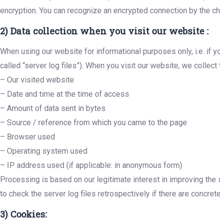
encryption. You can recognize an encrypted connection by the char
2) Data collection when you visit our website :
When using our website for informational purposes only, i.e. if y
called “server log files”). When you visit our website, we collect
– Our visited website
– Date and time at the time of access
– Amount of data sent in bytes
– Source / reference from which you came to the page
– Browser used
– Operating system used
– IP address used (if applicable: in anonymous form)
Processing is based on our legitimate interest in improving the s
to check the server log files retrospectively if there are concrete
3) Cookies: