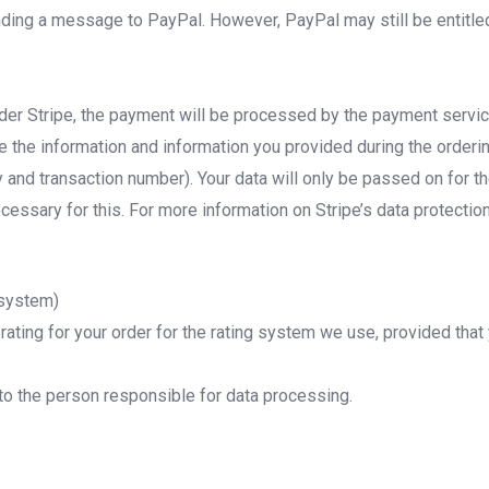
nding a message to PayPal. However, PayPal may still be entitled
der Stripe, the payment will be processed by the payment servic
de the information and information you provided during the orde
y and transaction number). Your data will only be passed on for
cessary for this. For more information on Stripe’s data protection
 system)
ating for your order for the rating system we use, provided that
o the person responsible for data processing.