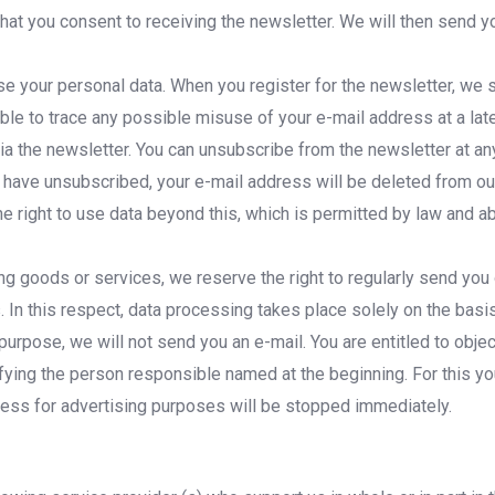
at you consent to receiving the newsletter. We will then send you
 use your personal data. When you register for the newsletter, we
able to trace any possible misuse of your e-mail address at a late
ia the newsletter. You can unsubscribe from the newsletter at any
ave unsubscribed, your e-mail address will be deleted from our 
 right to use data beyond this, which is permitted by law and abo
g goods or services, we reserve the right to regularly send you 
In this respect, data processing takes place solely on the basis o
s purpose, we will not send you an e-mail. You are entitled to obj
tifying the person responsible named at the beginning. For this y
ddress for advertising purposes will be stopped immediately.