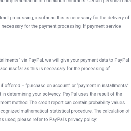
 the implementation of concluded contracts. Certain personal data
act processing, insofar as this is necessary for the delivery of
is necessary for the payment processing. If payment service
stallments” via PayPal, we will give your payment data to PayPal
lace insofar as this is necessary for the processing of
 if offered – “purchase on account” or “payment in installments”
 in determining your solvency. PayPal uses the result of the
ayment method. The credit report can contain probability values
 recognized mathematical-statistical procedure. The calculation of
es used, please refer to PayPal’s privacy policy: