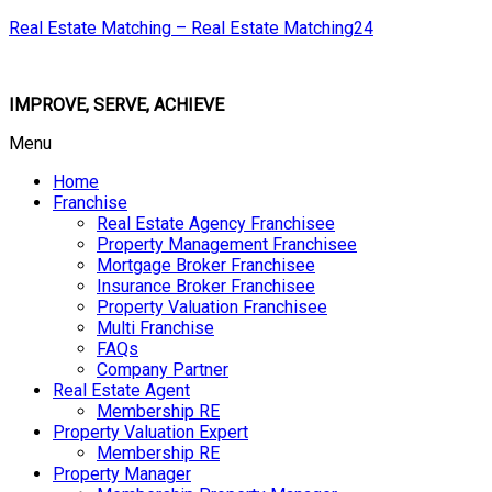
Real Estate Matching – Real Estate Matching24
IMPROVE, SERVE, ACHIEVE
Menu
Home
Franchise
Real Estate Agency Franchisee
Property Management Franchisee
Mortgage Broker Franchisee
Insurance Broker Franchisee
Property Valuation Franchisee
Multi Franchise
FAQs
Company Partner
Real Estate Agent
Membership RE
Property Valuation Expert
Membership RE
Property Manager