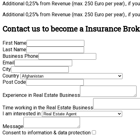
Additional 0,25% from Revenue (max. 250 Euro per year)., if yo
Additional 0,25% from Revenue (max. 250 Euro per year)., if yo
Contact us to become a Insurance Broke
First Name
Last Name
Business Phone
Email
City
Country
Post Code
Experience in Real Estate Business
Time working in the Real Estate Business
I am interested in
Message
Consent to information & data protection