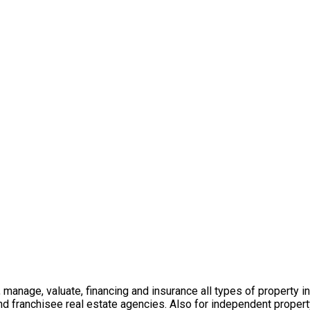
t, manage, valuate, financing and insurance all types of property 
nd franchisee real estate agencies. Also for independent propert