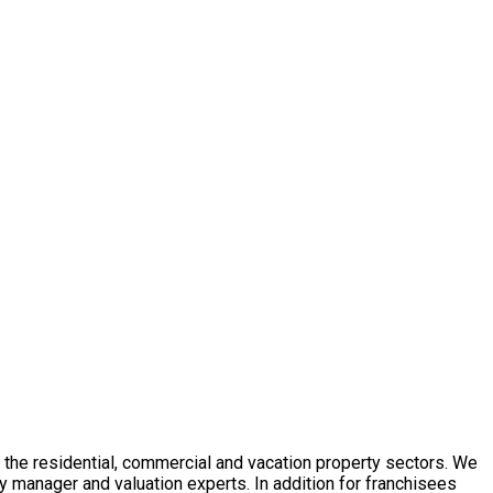
in the residential, commercial and vacation property sectors. We
y manager and valuation experts. In addition for franchisees