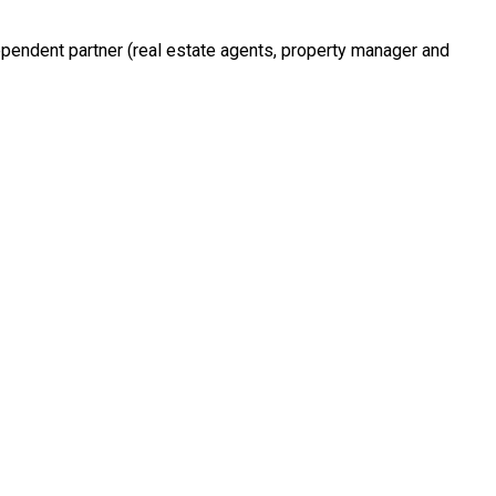
ependent partner (real estate agents, property manager and