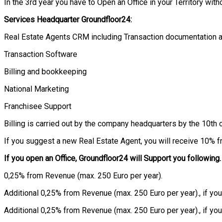
In the 3rd year you have to Open an Office in your Territory witho
Services Headquarter
Groundfloor
24:
Real Estate Agents CRM including Transaction documentation 
Transaction Software
Billing and bookkeeping
National Marketing
Franchisee Support
Billing is carried out by the company headquarters by the 10th 
If you suggest a new Real Estate Agent, you will receive 10% f
If you open an Office,
Groundfloor
24 will Support you following.
0,25% from Revenue (max. 250 Euro per year).
Additional 0,25% from Revenue (max. 250 Euro per year)., if yo
Additional 0,25% from Revenue (max. 250 Euro per year)., if y