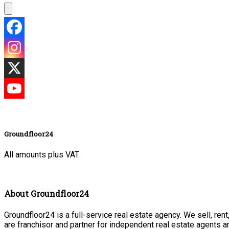
Groundfloor24
All amounts plus VAT.
About Groundfloor24
Groundfloor24 is a full-service real estate agency. We sell, ren
are franchisor and partner for independent real estate agents a