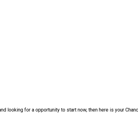
d looking for a opportunity to start now, then here is your Chanc