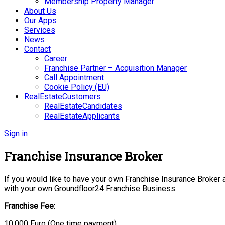
Membership Property Manager
About Us
Our Apps
Services
News
Contact
Career
Franchise Partner – Acquisition Manager
Call Appointment
Cookie Policy (EU)
RealEstateCustomers
RealEstateCandidates
RealEstateApplicants
Sign in
Franchise Insurance Broker
If you would like to have your own Franchise Insurance Broker an
with your own Groundfloor24 Franchise Business.
Franchise Fee:
10.000 Euro (One time payment)