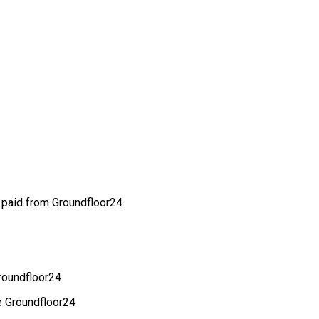
 paid from Groundfloor24.
Groundfloor24
e Groundfloor24