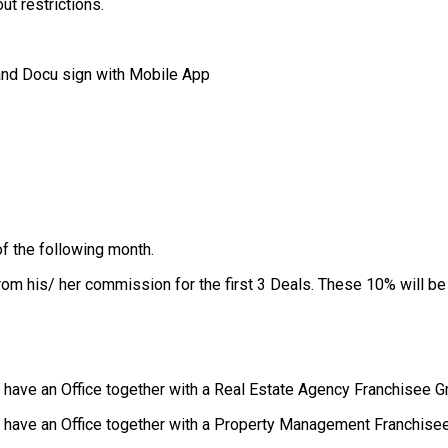
ut restrictions.
and Docu sign with Mobile App
of the following month.
rom his/ her commission for the first 3 Deals. These 10% will be
u have an Office together with a Real Estate Agency Franchisee 
ou have an Office together with a Property Management Franchise