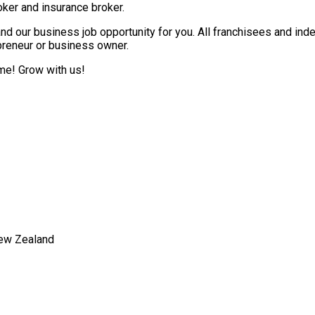
ker and insurance broker.
nd our business job opportunity for you. All franchisees and ind
epreneur or business owner.
ome! Grow with us!
New Zealand