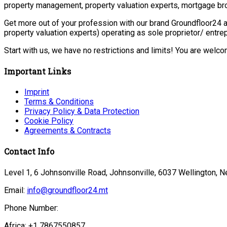
property management, property valuation experts, mortgage bro
Get more out of your profession with our brand Groundfloor24 a
property valuation experts) operating as sole proprietor/ entr
Start with us, we have no restrictions and limits! You are welc
Important Links
Imprint
Terms & Conditions
Privacy Policy & Data Protection
Cookie Policy
Agreements & Contracts
Contact Info
Level 1, 6 Johnsonville Road, Johnsonville, 6037 Wellington, 
Email:
info@groundfloor24.mt
Phone Number:
Africa: +1 7867550857