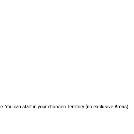
e. You can start in your choosen Territory (no exclusive Areas)