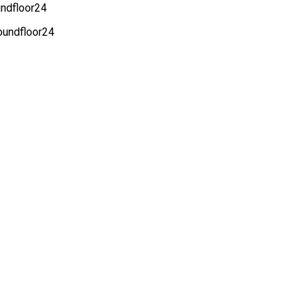
undfloor24
roundfloor24