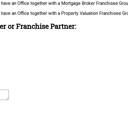
u have an Office together with a Mortgage Broker Franchisee Gro
u have an Office together with a Property Valuation Franchisee G
r or Franchise Partner: