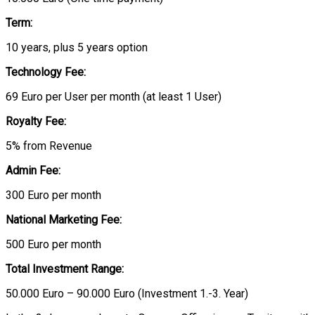
Term:
10 years, plus 5 years option
Technology Fee:
69 Euro per User per month (at least 1 User)
Royalty Fee:
5% from Revenue
Admin Fee:
300 Euro per month
National Marketing Fee:
500 Euro per month
Total Investment Range:
50.000 Euro – 90.000 Euro (Investment 1.-3. Year)