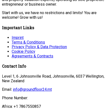
entrepreneur or business owner.
Start with us, we have no restrictions and limits! You are
welcome! Grow with us!
Important Links
Imprint
Terms & Conditions
Privacy Policy & Data Protection
Cookie Policy
Agreements & Contracts
Contact Info
Level 1, 6 Johnsonville Road, Johnsonville, 6037 Wellington,
New Zealand
Email:
info@groundfloor24.mt
Phone Number:
Africa: +1 7867550857