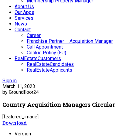
Membership Property Manager
About Us
Our Apps
Services
News
Contact
Career
Franchise Partner – Acquisition Manager
Call Appointment
Cookie Policy (EU)
RealEstateCustomers
RealEstateCandidates
RealEstateApplicants
Sign in
March 11, 2023
by Groundfloor24
Country Acquisition Managers Circular
[featured_image]
Download
Version