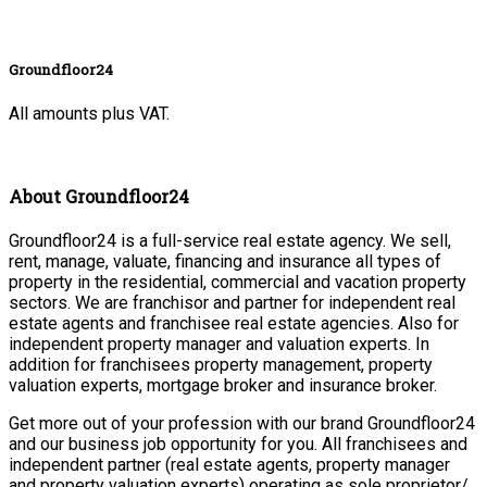
Groundfloor24
All amounts plus VAT.
About Groundfloor24
Groundfloor24 is a full-service real estate agency. We sell,
rent, manage, valuate, financing and insurance all types of
property in the residential, commercial and vacation property
sectors. We are franchisor and partner for independent real
estate agents and franchisee real estate agencies. Also for
independent property manager and valuation experts. In
addition for franchisees property management, property
valuation experts, mortgage broker and insurance broker.
Get more out of your profession with our brand Groundfloor24
and our business job opportunity for you. All franchisees and
independent partner (real estate agents, property manager
and property valuation experts) operating as sole proprietor/