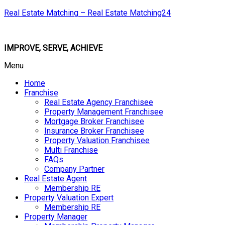
Real Estate Matching – Real Estate Matching24
IMPROVE, SERVE, ACHIEVE
Menu
Home
Franchise
Real Estate Agency Franchisee
Property Management Franchisee
Mortgage Broker Franchisee
Insurance Broker Franchisee
Property Valuation Franchisee
Multi Franchise
FAQs
Company Partner
Real Estate Agent
Membership RE
Property Valuation Expert
Membership RE
Property Manager