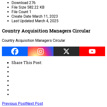
Download
276
File Size
582.22 KB
File Count
1
Create Date
March 11, 2023
Last Updated
March 4, 2025
Country Acquisition Managers Circular
Country Acquisition Managers Circular
Share This Post:
Previous Post
Next Post