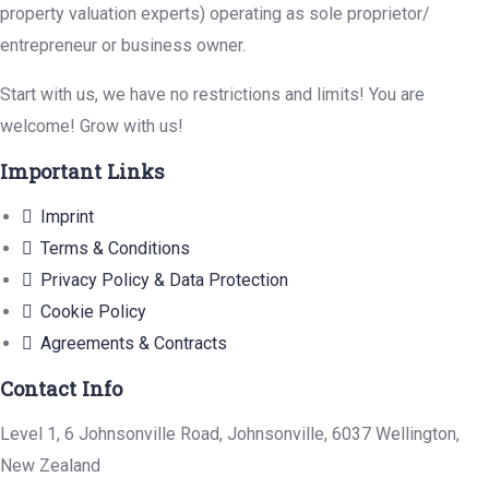
property valuation experts) operating as sole proprietor/
entrepreneur or business owner.
Start with us, we have no restrictions and limits! You are
welcome! Grow with us!
Important Links
Imprint
Terms & Conditions
Privacy Policy & Data Protection
Cookie Policy
Agreements & Contracts
Contact Info
Level 1, 6 Johnsonville Road, Johnsonville, 6037 Wellington,
New Zealand