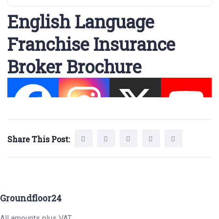
English Language
Franchise Insurance
Broker Brochure
Share This Post:
Groundfloor24
All amounts plus VAT.