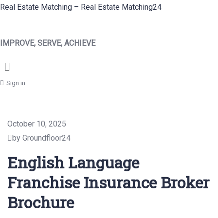
Real Estate Matching – Real Estate Matching24
IMPROVE, SERVE, ACHIEVE
Menu
Sign in
October 10, 2025
by Groundfloor24
English Language
Franchise Insurance Broker
Brochure