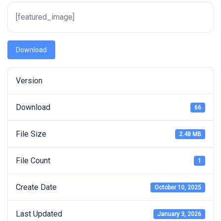
[featured_image]
Download
Version
Download
66
File Size
2.48 MB
File Count
1
Create Date
October 10, 2025
Last Updated
January 3, 2026