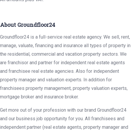
About Groundfloor24
Groundfloor24 is a full-service real estate agency. We sell, rent,
manage, valuate, financing and insurance all types of property in
the residential, commercial and vacation property sectors. We
are franchisor and partner for independent real estate agents
and franchisee real estate agencies. Also for independent
property manager and valuation experts. In addition for
franchisees property management, property valuation experts,
mortgage broker and insurance broker.
Get more out of your profession with our brand Groundfloor24
and our business job opportunity for you. All franchisees and
independent partner (real estate agents, property manager and