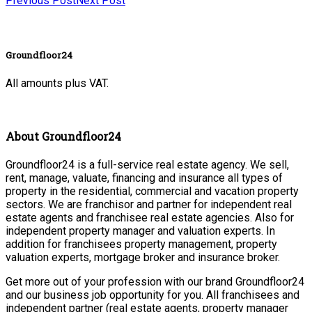
Previous Post
Next Post
Groundfloor24
All amounts plus VAT.
About Groundfloor24
Groundfloor24 is a full-service real estate agency. We sell,
rent, manage, valuate, financing and insurance all types of
property in the residential, commercial and vacation property
sectors. We are franchisor and partner for independent real
estate agents and franchisee real estate agencies. Also for
independent property manager and valuation experts. In
addition for franchisees property management, property
valuation experts, mortgage broker and insurance broker.
Get more out of your profession with our brand Groundfloor24
and our business job opportunity for you. All franchisees and
independent partner (real estate agents, property manager