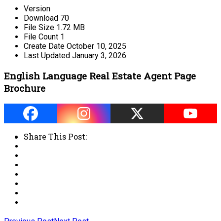
Version
Download
70
File Size
1.72 MB
File Count
1
Create Date
October 10, 2025
Last Updated
January 3, 2026
English Language Real Estate Agent Page
Brochure
Share This Post: