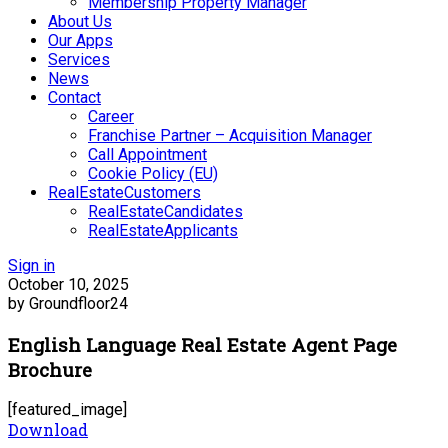
Membership Property Manager
About Us
Our Apps
Services
News
Contact
Career
Franchise Partner – Acquisition Manager
Call Appointment
Cookie Policy (EU)
RealEstateCustomers
RealEstateCandidates
RealEstateApplicants
Sign in
October 10, 2025
by Groundfloor24
English Language Real Estate Agent Page
Brochure
[featured_image]
Download