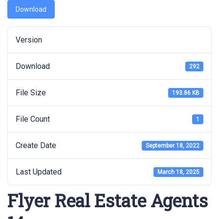
Download
Version
Download
292
File Size
193.86 KB
File Count
1
Create Date
September 18, 2022
Last Updated
March 18, 2025
Flyer Real Estate Agents