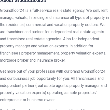
About Groundfloor24
Groundfloor24 is a full-service real estate agency. We sell, rent,
manage, valuate, financing and insurance all types of property in
the residential, commercial and vacation property sectors. We
are franchisor and partner for independent real estate agents
and franchisee real estate agencies. Also for independent
property manager and valuation experts. In addition for
franchisees property management, property valuation experts,
mortgage broker and insurance broker.
Get more out of your profession with our brand Groundfloor24
and our business job opportunity for you. All franchisees and
independent partner (real estate agents, property manager and
property valuation experts) operating as sole proprietor/
entrepreneur or business owner.