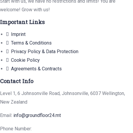
Start with us, we have no restrictions and limits! You are
welcome! Grow with us!
Important Links
Imprint
Terms & Conditions
Privacy Policy & Data Protection
Cookie Policy
Agreements & Contracts
Contact Info
Level 1, 6 Johnsonville Road, Johnsonville, 6037 Wellington,
New Zealand
Email:
info@groundfloor24.mt
Phone Number: