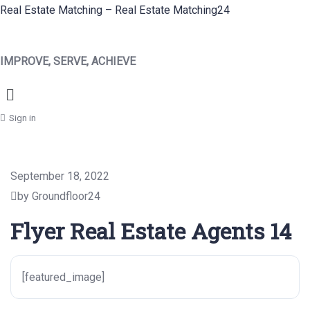
Real Estate Matching – Real Estate Matching24
IMPROVE, SERVE, ACHIEVE
Menu
Sign in
September 18, 2022
by Groundfloor24
Flyer Real Estate Agents 14
[featured_image]