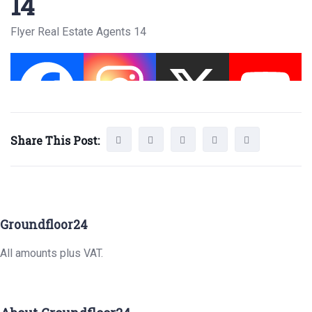
14
Flyer Real Estate Agents 14
Share This Post:
Groundfloor24
All amounts plus VAT.