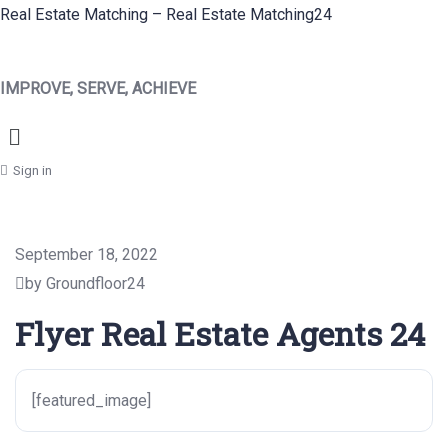
Real Estate Matching – Real Estate Matching24
IMPROVE, SERVE, ACHIEVE
Menu
Sign in
September 18, 2022
by Groundfloor24
Flyer Real Estate Agents 24
[featured_image]