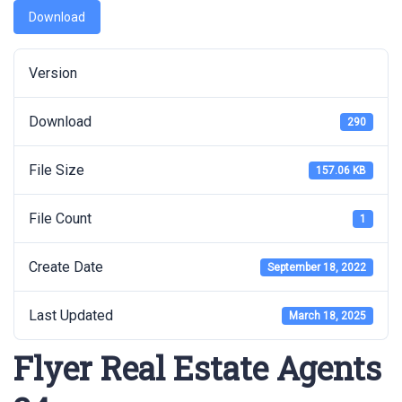
Download
Version
Download
290
File Size
157.06 KB
File Count
1
Create Date
September 18, 2022
Last Updated
March 18, 2025
Flyer Real Estate Agents