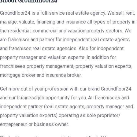
About Groundfloor24
Groundfloor24 is a full-service real estate agency. We sell, rent,
manage, valuate, financing and insurance all types of property in
the residential, commercial and vacation property sectors. We
are franchisor and partner for independent real estate agents
and franchisee real estate agencies. Also for independent
property manager and valuation experts. In addition for
franchisees property management, property valuation experts,
mortgage broker and insurance broker.
Get more out of your profession with our brand Groundfloor24
and our business job opportunity for you. All franchisees and
independent partner (real estate agents, property manager and
property valuation experts) operating as sole proprietor/
entrepreneur or business owner.