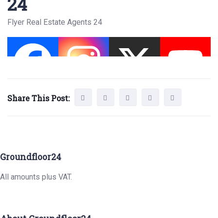
24
Flyer Real Estate Agents 24
Share This Post:
Groundfloor24
All amounts plus VAT.