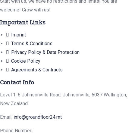
Start with us, we have no restrictions and limits! You are
welcome! Grow with us!
Important Links
Imprint
Terms & Conditions
Privacy Policy & Data Protection
Cookie Policy
Agreements & Contracts
Contact Info
Level 1, 6 Johnsonville Road, Johnsonville, 6037 Wellington,
New Zealand
Email:
info@groundfloor24.mt
Phone Number: