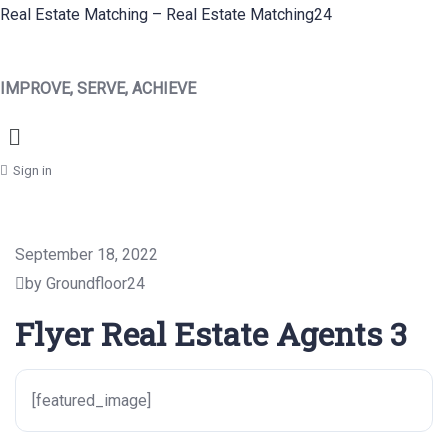
Real Estate Matching – Real Estate Matching24
IMPROVE, SERVE, ACHIEVE
Menu
Sign in
September 18, 2022
by Groundfloor24
Flyer Real Estate Agents 3
[featured_image]