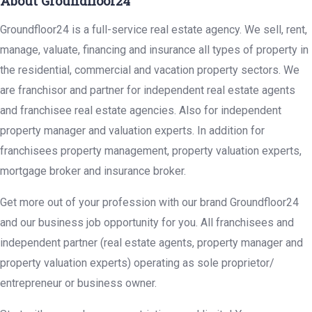
About Groundfloor24
Groundfloor24 is a full-service real estate agency. We sell, rent,
manage, valuate, financing and insurance all types of property in
the residential, commercial and vacation property sectors. We
are franchisor and partner for independent real estate agents
and franchisee real estate agencies. Also for independent
property manager and valuation experts. In addition for
franchisees property management, property valuation experts,
mortgage broker and insurance broker.
Get more out of your profession with our brand Groundfloor24
and our business job opportunity for you. All franchisees and
independent partner (real estate agents, property manager and
property valuation experts) operating as sole proprietor/
entrepreneur or business owner.