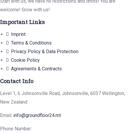
Start with us, we have no restrictions and limits! You are
welcome! Grow with us!
Important Links
Imprint
Terms & Conditions
Privacy Policy & Data Protection
Cookie Policy
Agreements & Contracts
Contact Info
Level 1, 6 Johnsonville Road, Johnsonville, 6037 Wellington,
New Zealand
Email:
info@groundfloor24.mt
Phone Number: