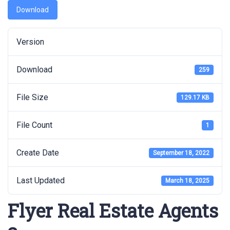
Download
Version
Download
259
File Size
129.17 KB
File Count
1
Create Date
September 18, 2022
Last Updated
March 18, 2025
Flyer Real Estate Agents