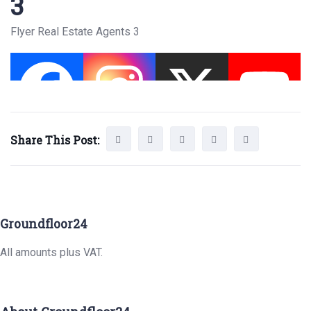
3
Flyer Real Estate Agents 3
Share This Post:
Groundfloor24
All amounts plus VAT.