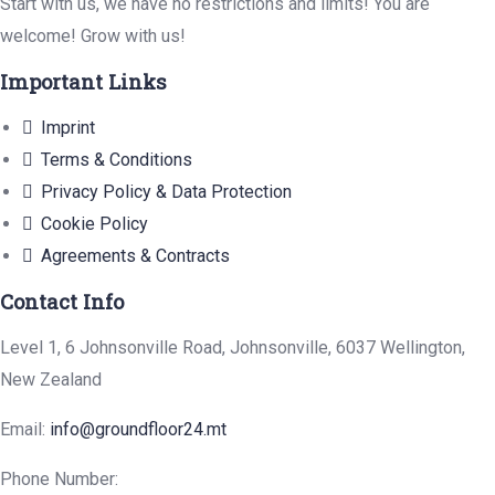
Start with us, we have no restrictions and limits! You are
welcome! Grow with us!
Important Links
Imprint
Terms & Conditions
Privacy Policy & Data Protection
Cookie Policy
Agreements & Contracts
Contact Info
Level 1, 6 Johnsonville Road, Johnsonville, 6037 Wellington,
New Zealand
Email:
info@groundfloor24.mt
Phone Number: