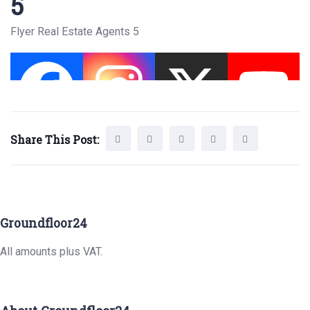
5
Flyer Real Estate Agents 5
Share This Post:
Groundfloor24
All amounts plus VAT.