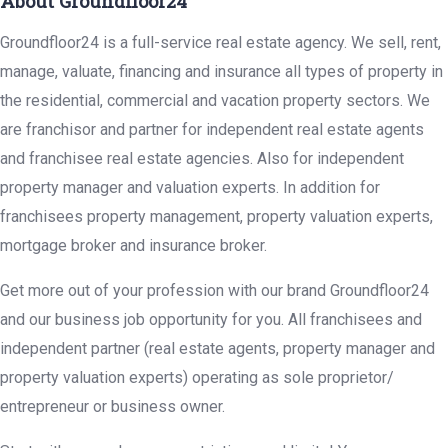
About Groundfloor24
Groundfloor24 is a full-service real estate agency. We sell, rent,
manage, valuate, financing and insurance all types of property in
the residential, commercial and vacation property sectors. We
are franchisor and partner for independent real estate agents
and franchisee real estate agencies. Also for independent
property manager and valuation experts. In addition for
franchisees property management, property valuation experts,
mortgage broker and insurance broker.
Get more out of your profession with our brand Groundfloor24
and our business job opportunity for you. All franchisees and
independent partner (real estate agents, property manager and
property valuation experts) operating as sole proprietor/
entrepreneur or business owner.