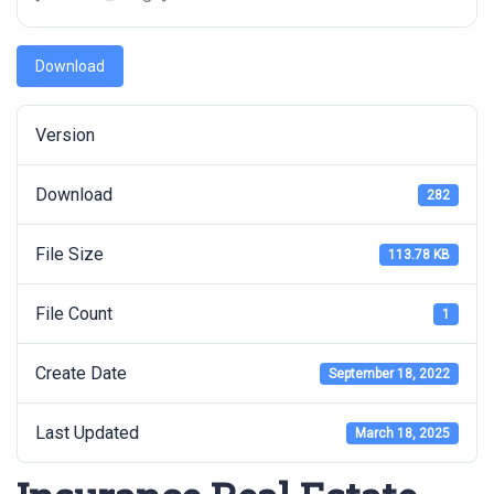
Download
Version
Download
282
File Size
113.78 KB
File Count
1
Create Date
September 18, 2022
Last Updated
March 18, 2025