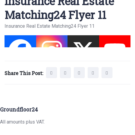
Insurance Real Estate
Matching24 Flyer 11
Insurance Real Estate Matching24 Flyer 11
Share This Post:
Groundfloor24
All amounts plus VAT.