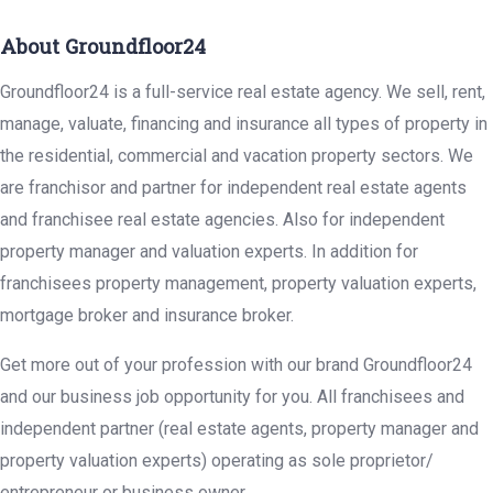
About Groundfloor24
Groundfloor24 is a full-service real estate agency. We sell, rent,
manage, valuate, financing and insurance all types of property in
the residential, commercial and vacation property sectors. We
are franchisor and partner for independent real estate agents
and franchisee real estate agencies. Also for independent
property manager and valuation experts. In addition for
franchisees property management, property valuation experts,
mortgage broker and insurance broker.
Get more out of your profession with our brand Groundfloor24
and our business job opportunity for you. All franchisees and
independent partner (real estate agents, property manager and
property valuation experts) operating as sole proprietor/
entrepreneur or business owner.