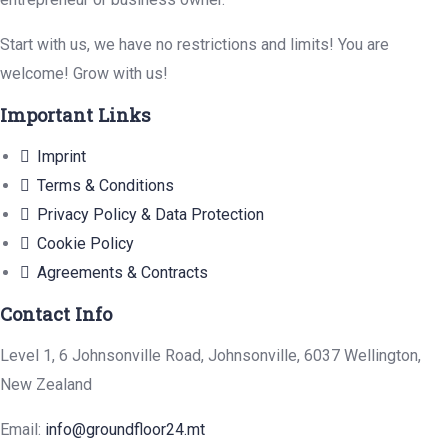
Start with us, we have no restrictions and limits! You are
welcome! Grow with us!
Important Links
Imprint
Terms & Conditions
Privacy Policy & Data Protection
Cookie Policy
Agreements & Contracts
Contact Info
Level 1, 6 Johnsonville Road, Johnsonville, 6037 Wellington,
New Zealand
Email:
info@groundfloor24.mt