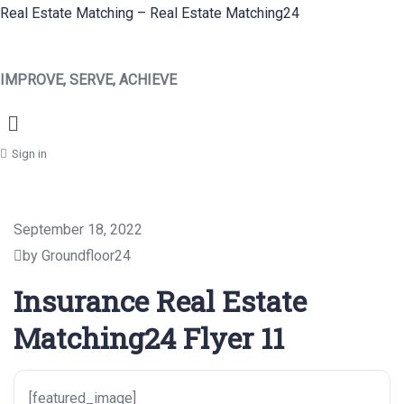
Real Estate Matching – Real Estate Matching24
IMPROVE, SERVE, ACHIEVE
Menu
Sign in
September 18, 2022
by Groundfloor24
Insurance Real Estate
Matching24 Flyer 11
[featured_image]