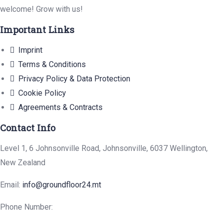
welcome! Grow with us!
Important Links
Imprint
Terms & Conditions
Privacy Policy & Data Protection
Cookie Policy
Agreements & Contracts
Contact Info
Level 1, 6 Johnsonville Road, Johnsonville, 6037 Wellington,
New Zealand
Email:
info@groundfloor24.mt
Phone Number: