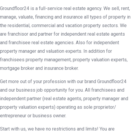
Groundfloor24 is a full-service real estate agency. We sell, rent,
manage, valuate, financing and insurance all types of property in
the residential, commercial and vacation property sectors. We
are franchisor and partner for independent real estate agents
and franchisee real estate agencies. Also for independent
property manager and valuation experts. In addition for
franchisees property management, property valuation experts,
mortgage broker and insurance broker.
Get more out of your profession with our brand Groundfloor24
and our business job opportunity for you. All franchisees and
independent partner (real estate agents, property manager and
property valuation experts) operating as sole proprietor/
entrepreneur or business owner.
Start with us, we have no restrictions and limits! You are