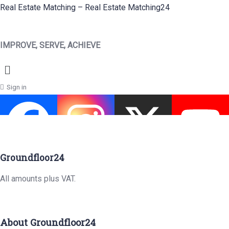
Real Estate Matching – Real Estate Matching24
IMPROVE, SERVE, ACHIEVE
Menu
Sign in
Groundfloor24
All amounts plus VAT.
About Groundfloor24