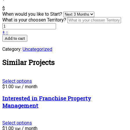
$
When would you like to Start?
What is your choosen Territory?
+
-
Add to cart
Category:
Uncategorized
Similar Projects
Select options
$
1.00
/ month
Vat
Interested in Franchise Property
Management
Select options
$
1.00
/ month
Vat