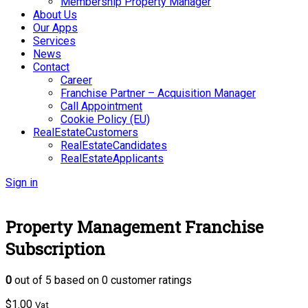
Membership Property Manager
About Us
Our Apps
Services
News
Contact
Career
Franchise Partner – Acquisition Manager
Call Appointment
Cookie Policy (EU)
RealEstateCustomers
RealEstateCandidates
RealEstateApplicants
Sign in
Property Management Franchise
Subscription
0
out of
5
based on
0
customer ratings
$
1.00
Vat