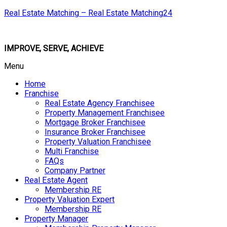
Real Estate Matching – Real Estate Matching24
IMPROVE, SERVE, ACHIEVE
Menu
Home
Franchise
Real Estate Agency Franchisee
Property Management Franchisee
Mortgage Broker Franchisee
Insurance Broker Franchisee
Property Valuation Franchisee
Multi Franchise
FAQs
Company Partner
Real Estate Agent
Membership RE
Property Valuation Expert
Membership RE
Property Manager