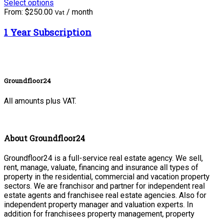
Select options
From:
$
250.00
/ month
Vat
1 Year Subscription
Groundfloor24
All amounts plus VAT.
About Groundfloor24
Groundfloor24 is a full-service real estate agency. We sell,
rent, manage, valuate, financing and insurance all types of
property in the residential, commercial and vacation property
sectors. We are franchisor and partner for independent real
estate agents and franchisee real estate agencies. Also for
independent property manager and valuation experts. In
addition for franchisees property management, property