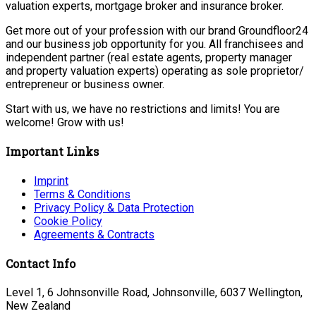
valuation experts, mortgage broker and insurance broker.
Get more out of your profession with our brand Groundfloor24
and our business job opportunity for you. All franchisees and
independent partner (real estate agents, property manager
and property valuation experts) operating as sole proprietor/
entrepreneur or business owner.
Start with us, we have no restrictions and limits! You are
welcome! Grow with us!
Important Links
Imprint
Terms & Conditions
Privacy Policy & Data Protection
Cookie Policy
Agreements & Contracts
Contact Info
Level 1, 6 Johnsonville Road, Johnsonville, 6037 Wellington,
New Zealand