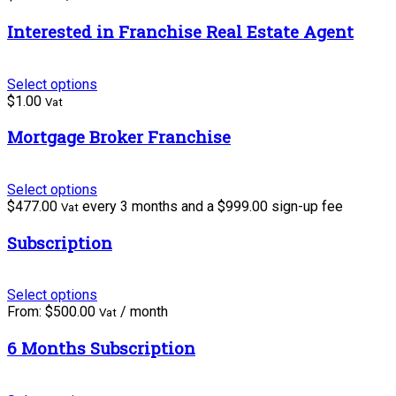
Interested in Franchise Real Estate Agent
Select options
$
1.00
Vat
Mortgage Broker Franchise
Select options
$
477.00
every 3 months and a
$
999.00
sign-up fee
Vat
Subscription
Select options
From:
$
500.00
/ month
Vat
6 Months Subscription