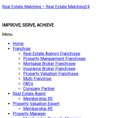
Real Estate Matching – Real Estate Matching24
IMPROVE, SERVE, ACHIEVE
Menu
Home
Franchise
Real Estate Agency Franchisee
Property Management Franchisee
Mortgage Broker Franchisee
Insurance Broker Franchisee
Property Valuation Franchisee
Multi Franchise
FAQs
Company Partner
Real Estate Agent
Membership RE
Property Valuation Expert
Membership RE
Property Manager