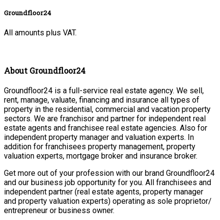
Groundfloor24
All amounts plus VAT.
About Groundfloor24
Groundfloor24 is a full-service real estate agency. We sell,
rent, manage, valuate, financing and insurance all types of
property in the residential, commercial and vacation property
sectors. We are franchisor and partner for independent real
estate agents and franchisee real estate agencies. Also for
independent property manager and valuation experts. In
addition for franchisees property management, property
valuation experts, mortgage broker and insurance broker.
Get more out of your profession with our brand Groundfloor24
and our business job opportunity for you. All franchisees and
independent partner (real estate agents, property manager
and property valuation experts) operating as sole proprietor/
entrepreneur or business owner.