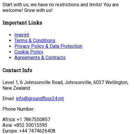
Start with us, we have no restrictions and limits! You are
welcome! Grow with us!
Important Links
Imprint
Terms & Conditions
Privacy Policy & Data Protection
Cookie Policy
Agreements & Contracts
Contact Info
Level 1, 6 Johnsonville Road, Johnsonville, 6037 Wellington,
New Zealand
Email:
info@groundfloor24.mt
Phone Number:
Africa: +1 7867550857
Asia: +852 30015595
Europe: +44 7474626408