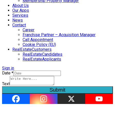
Membership Property Manager
About Us
Our Apps
Services
News
Contact
Career
Franchise Partner – Acquisition Manager
Call Appointment
Cookie Policy (EU)
RealEstateCustomers
RealEstateCandidates
RealEstateApplicants
Sign in
Date
*
Text
Submit