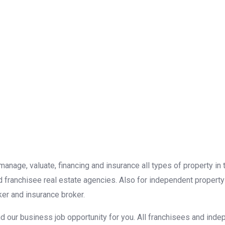
, manage, valuate, financing and insurance all types of property i
d franchisee real estate agencies. Also for independent property
er and insurance broker.
d our business job opportunity for you. All franchisees and inde