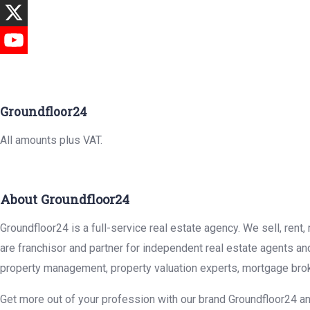
Groundfloor24
All amounts plus VAT.
About Groundfloor24
Groundfloor24 is a full-service real estate agency. We sell, rent
are franchisor and partner for independent real estate agents an
property management, property valuation experts, mortgage brok
Get more out of your profession with our brand Groundfloor24 an