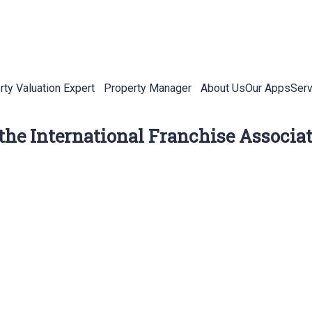
rty Valuation Expert
Property Manager
About Us
Our Apps
Serv
 the International Franchise Associa