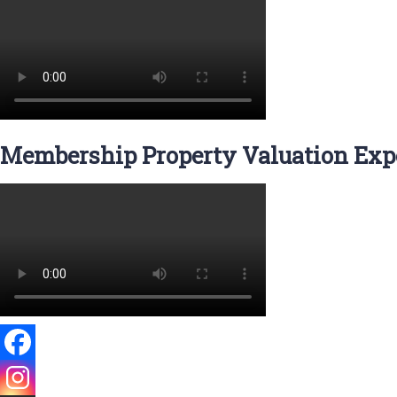
Membership Property Valuation Expe