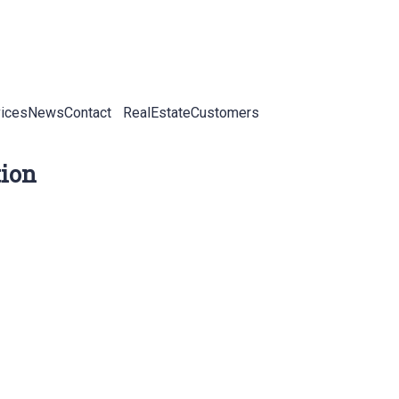
ices
News
Contact
RealEstateCustomers
tion