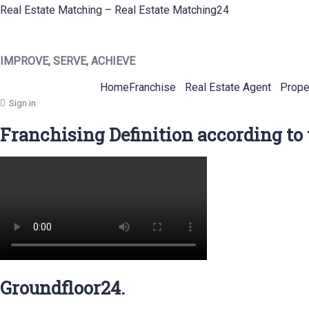
Real Estate Matching – Real Estate Matching24
IMPROVE, SERVE, ACHIEVE
Home
Franchise
Real Estate Agent
Prope
Sign in
Franchising Definition according to
Groundfloor24.