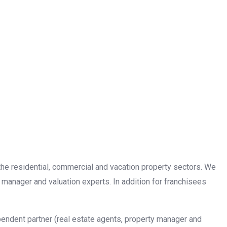
n the residential, commercial and vacation property sectors. We
 manager and valuation experts. In addition for franchisees
pendent partner (real estate agents, property manager and