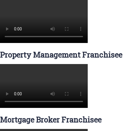
Property Management Franchisee
Mortgage Broker Franchisee