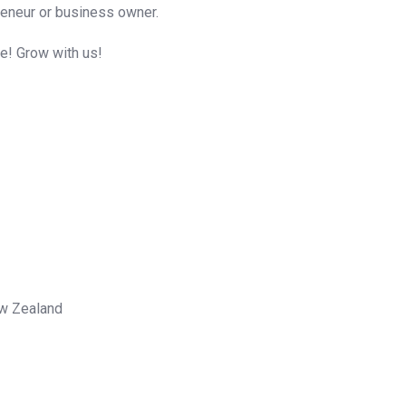
reneur or business owner.
me! Grow with us!
ew Zealand