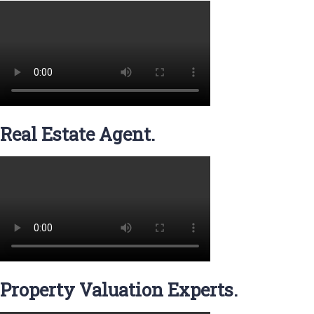
Real Estate Agent.
Property Valuation Experts.