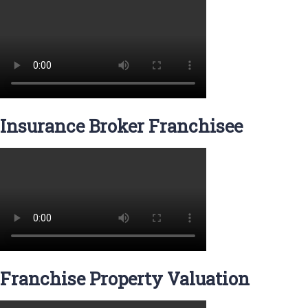
Insurance Broker Franchisee
Franchise Property Valuation