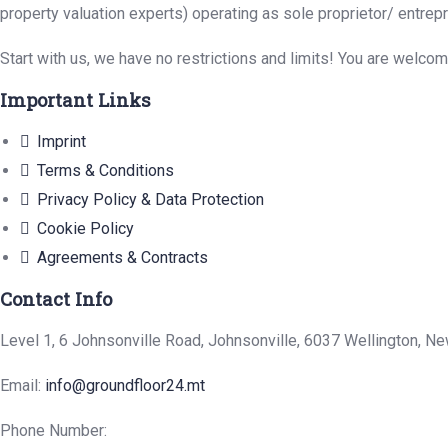
property valuation experts) operating as sole proprietor/ entrep
Start with us, we have no restrictions and limits! You are welco
Important Links
Imprint
Terms & Conditions
Privacy Policy & Data Protection
Cookie Policy
Agreements & Contracts
Contact Info
Level 1, 6 Johnsonville Road, Johnsonville, 6037 Wellington, N
Email:
info@groundfloor24.mt
Phone Number: