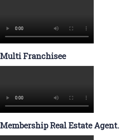
Multi Franchisee
Membership Real Estate Agent.